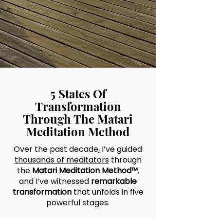
5 States Of
Transformation
Through The Matari
Meditation Method
Over the past decade, I’ve guided
thousands of meditators
through
the
Matari Meditation Method™
,
and I’ve witnessed
remarkable
transformation
that unfolds in five
powerful stages.