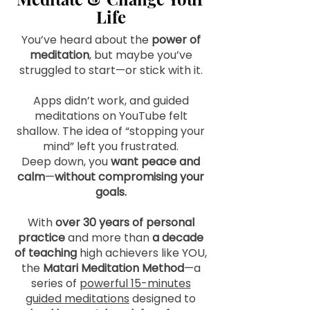
Life
You’ve heard about the
power of
meditation
, but maybe you’ve
struggled to start—or stick with it.
Apps didn’t work, and guided
meditations on YouTube felt
shallow. The idea of “stopping your
mind” left you frustrated.
Deep down, you
want peace and
calm
—
without compromising your
goals.
With
over 30 years of personal
practice
and more than
a decade
of teaching
high achievers like YOU,
the
Matari Meditation Method
—
a
series of
powerful 15-minutes
guided meditations
designed
to