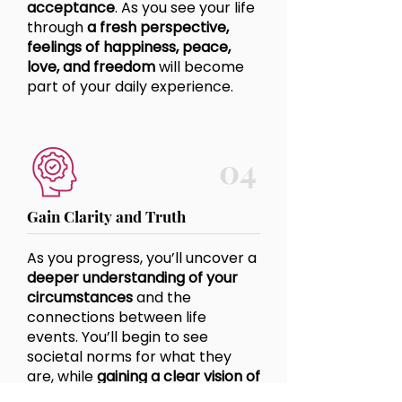
acceptance
. As you see your life
through
a fresh perspective,
feelings of happiness, peace,
love, and freedom
will become
part of your daily experience.
04
Gain Clarity and Truth
As you progress, you’ll uncover a
deeper understanding of your
circumstances
and the
connections between life
events. You’ll begin to
see
societal norms
for what they
are, while
gaining a clear vision of
your own truth, values, and what