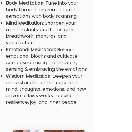
Body Meditation:
Tune into your
body through movement and
sensations with body scanning.
Mind Meditation:
Sharpen your
mental clarity and focus with
breathwork, mantras, and
visualization.
Emotional Meditation:
Release
emotional blocks and cultivate
compassion using breathwork,
sensing & embracing the emotions
Wisdom Meditation:
Deepen your
understanding of the nature of
mind, thoughts, emotions, and how
universal laws works to build
resilience, joy, and inner peace.