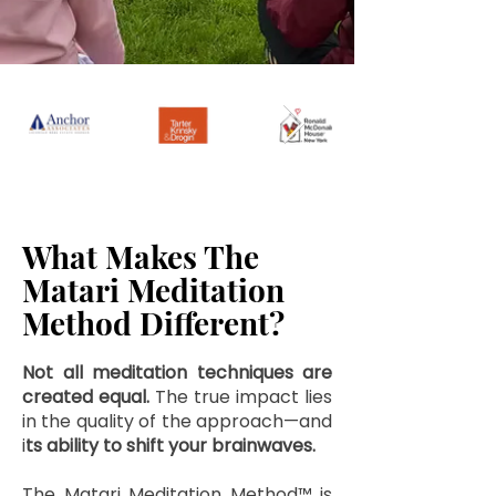
What Makes The
Matari Meditation
Method Different?
Not all meditation techniques are
created equal.
The true impact lies
in the quality of the approach—and
i
ts ability to shift your brainwaves.
The Matari Meditation Method™ is