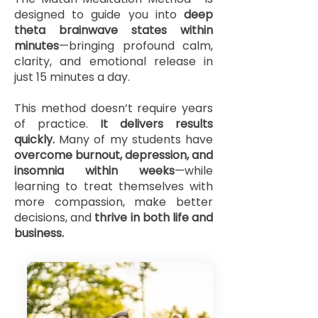
designed to guide you into
deep
theta brainwave states within
minutes
—bringing profound calm,
clarity, and emotional release in
just 15 minutes a day.
This method doesn’t require years
of practice.
It delivers results
quickly.
Many of my students have
overcome burnout, depression, and
insomnia within weeks
—while
learning to treat themselves with
more compassion, make better
decisions, and
thrive in both life and
business.