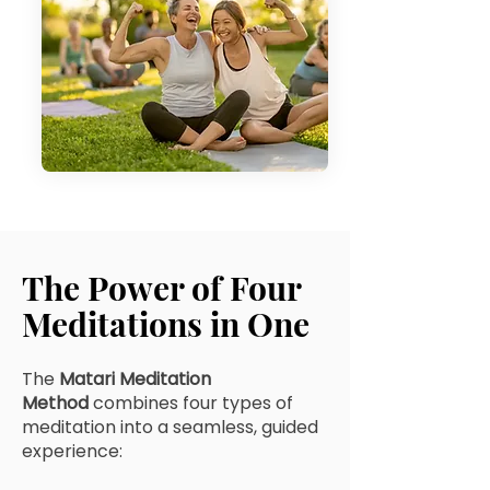
The Power of Four
Meditations in One
The
Matari Meditation
Method
combines four types of
meditation into a seamless, guided
experience: