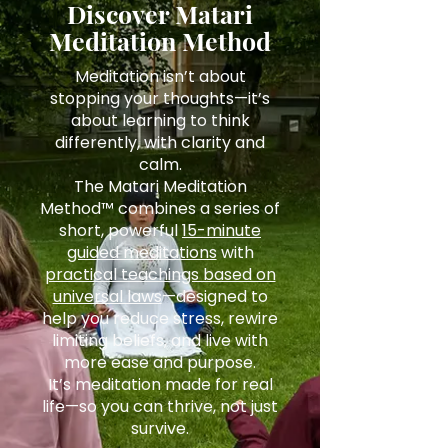
Discover Matari
Meditation Method
Meditation isn’t about
stopping your thoughts—it’s
about learning to think
differently, with clarity and
calm.
The Matari Meditation
Method™ combines a series of
short, powerful
15-minute
guided meditations
with
practical teachings based on
universal laws
—designed to
help you reduce stress, rewire
limiting beliefs, and live with
more ease and purpose.
It’s meditation made for real
life—so you can thrive, not just
survive.