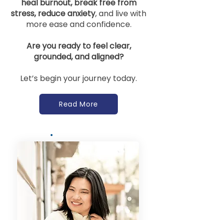
heal burnout, break free from
stress, reduce anxiety
, and live with
more ease and confidence.
Are you ready to feel clear,
grounded, and aligned?
Let’s begin your journey today.
Read More