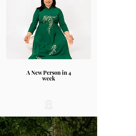
A New Person in 4
week