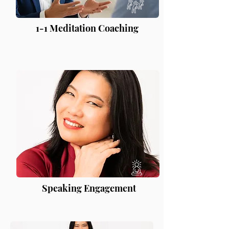
1-1 Meditation Coaching
Speaking Engagement