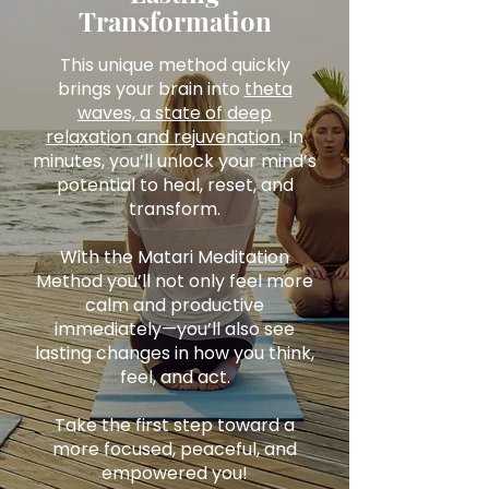
Transformation
This unique method quickly
brings your brain into
theta
waves, a state of deep
relaxation and rejuvenation
. In
minutes, you’ll unlock your mind’s
potential to heal, reset, and
transform.
With the Matari Meditation
Method you’ll not only feel more
calm and productive
immediately—you’ll also see
lasting changes in how you think,
feel, and act.
Take the first step toward a
more focused, peaceful, and
empowered you!