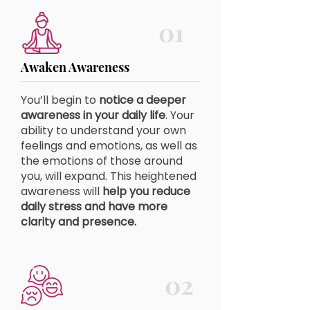
01
Awaken Awareness
You’ll begin to
notice a deeper
awareness in your daily life
. Your
ability to understand your own
feelings and emotions, as well as
the emotions of those around
you, will expand. This heightened
awareness will
help you reduce
daily stress and have more
clarity and presence.
02