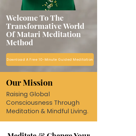
Welcome To The
Transformative World
Of Matari Meditation
Method
Download A Free 10-Minute Guided Meditation
Our Mission
Raising Global
Consciousness Through
Meditation & Mindful Living.
Meditate & Change Your