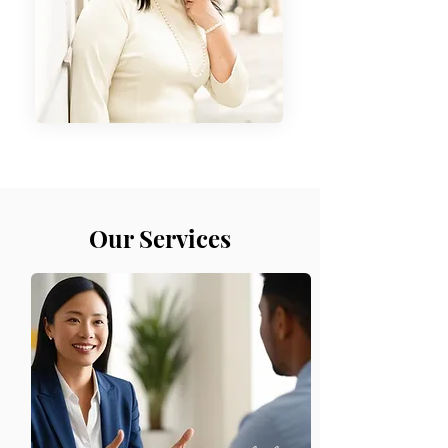
Our Services