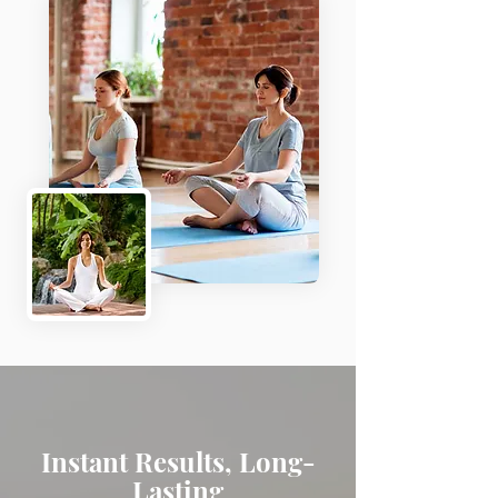
Instant Results, Long-
Lasting