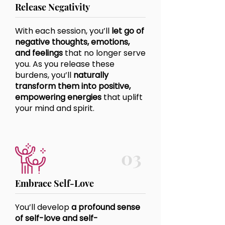
Release Negativity
With each session, you’ll
let go of
negative thoughts, emotions,
and feelings
that no longer serve
you. As you release these
burdens, you’ll
naturally
transform them into positive,
empowering energies
that uplift
your mind and spirit.
03
Embrace Self-Love
You’ll develop
a profound sense
of self-love and self-